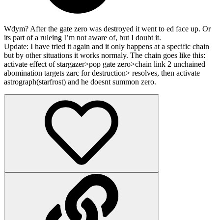
Wdym? After the gate zero was destroyed it went to ed face up. Or
its part of a ruleing I’m not aware of, but I doubt it.
Update: I have tried it again and it only happens at a specific chain
but by other situations it works normaly. The chain goes like this:
activate effect of stargazer>pop gate zero>chain link 2 unchained
abomination targets zarc for destruction> resolves, then activate
astrograph(starfrost) and he doesnt summon zero.