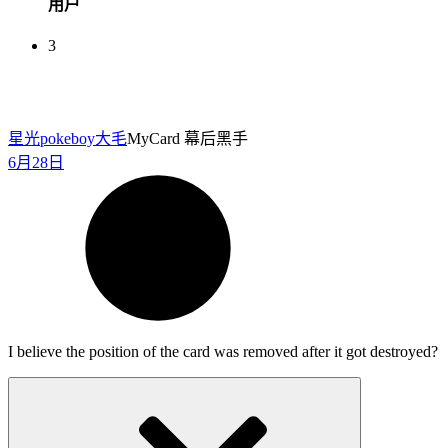
用户
3
星光pokeboy
大毛
MyCard 幕后黑手
6月28日
I believe the position of the card was removed after it got destroyed?