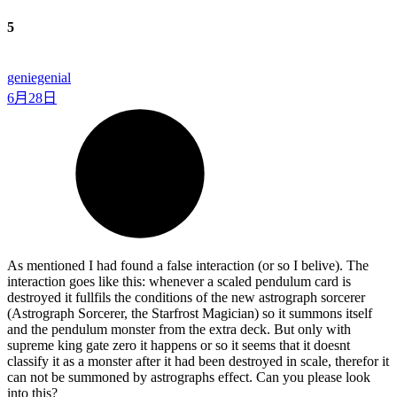
5
geniegenial
6月28日
As mentioned I had found a false interaction (or so I belive). The
interaction goes like this: whenever a scaled pendulum card is
destroyed it fullfils the conditions of the new astrograph sorcerer
(Astrograph Sorcerer, the Starfrost Magician) so it summons itself
and the pendulum monster from the extra deck. But only with
supreme king gate zero it happens or so it seems that it doesnt
classify it as a monster after it had been destroyed in scale, therefor it
can not be summoned by astrographs effect. Can you please look
into this?