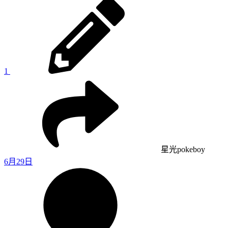
1
星光pokeboy
6月29日