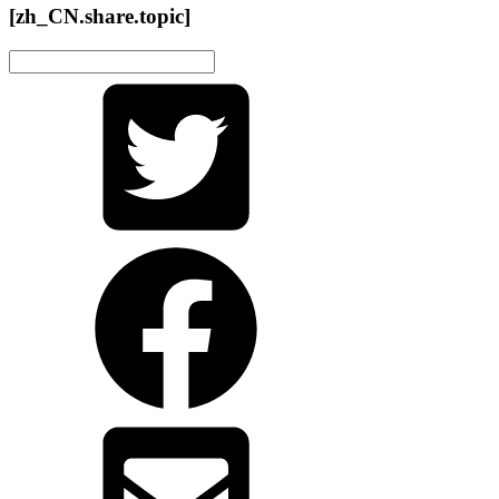
[zh_CN.share.topic]