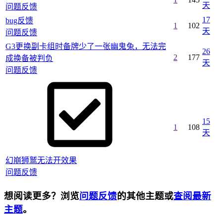
天
问题反馈
17
bug反馈
1
102
天
问题反馈
G3更换副卡组时备牌少了一张幽鬼兔，无法完
26
2
177
成换备被判负
天
问题反馈
15
1
108
天
幻崩狮鹫无法开效果
问题反馈
想阅读更多？浏览
问题反馈
的其他主题或
查阅最新
主题
。