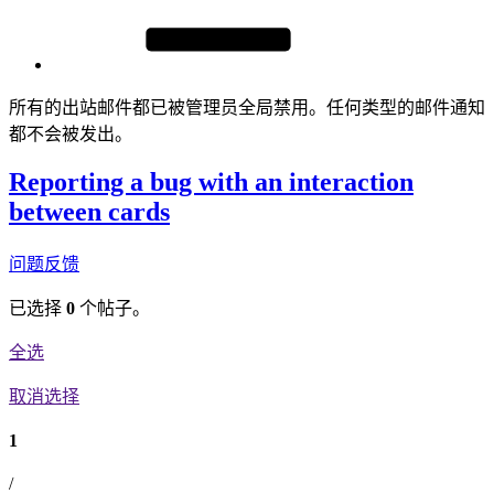
所有的出站邮件都已被管理员全局禁用。任何类型的邮件通知
都不会被发出。
Reporting a bug with an interaction
between cards
问题反馈
已选择
0
个帖子。
全选
取消选择
1
/