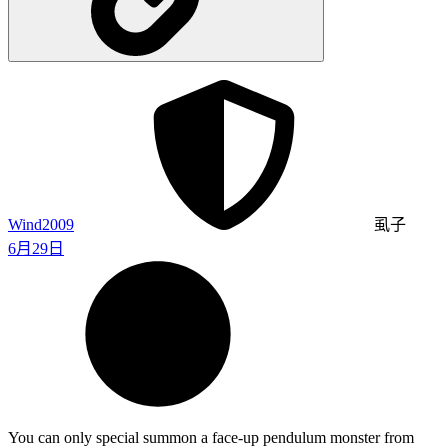
Wind2009
虱子
6月29日
You can only special summon a face-up pendulum monster from