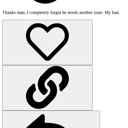
Thanks man, I completely forgot he needs another zone. My bad.