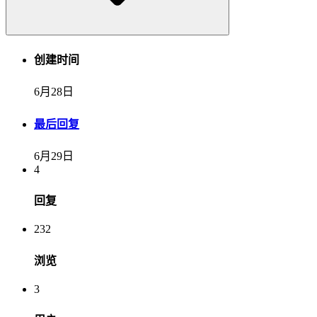
创建时间
6月28日
最后回复
6月29日
4
回复
232
浏览
3