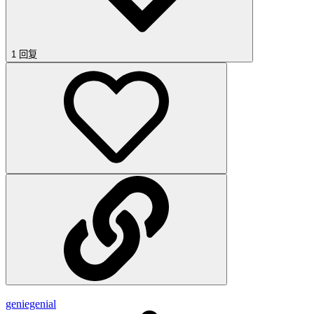
1 回复
geniegenial