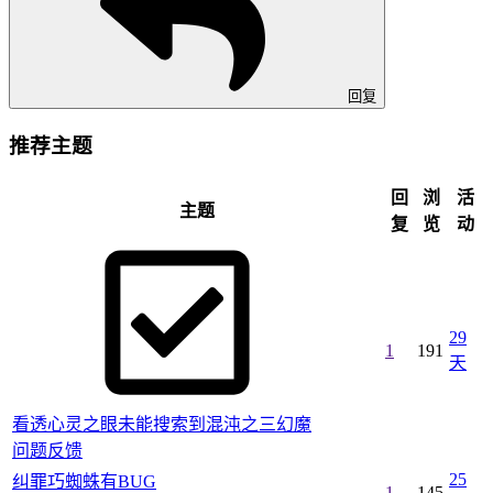
回复
推荐主题
回
浏
活
主题
复
览
动
29
1
191
天
看透心灵之眼未能搜索到混沌之三幻魔
问题反馈
25
纠罪巧蜘蛛有BUG
1
145