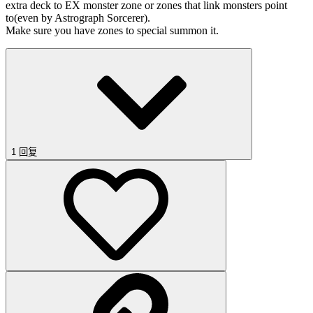
extra deck to EX monster zone or zones that link monsters point
to(even by Astrograph Sorcerer).
Make sure you have zones to special summon it.
1 回复