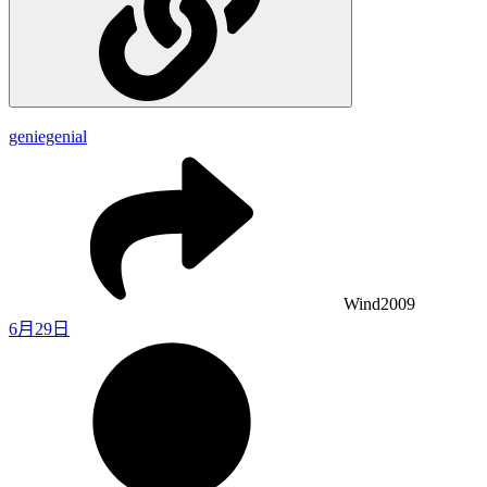
geniegenial
Wind2009
6月29日